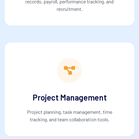
records, payroll, performance tracking, and
recruitment.
Project Management
Project planning, task management, time
tracking, and team collaboration tools.