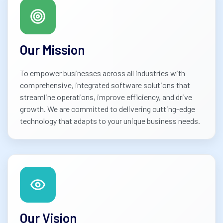
Our Mission
To empower businesses across all industries with
comprehensive, integrated software solutions that
streamline operations, improve efficiency, and drive
growth. We are committed to delivering cutting-edge
technology that adapts to your unique business needs.
Our Vision