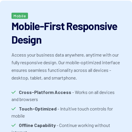
Mobile
Mobile-First Responsive
Design
Access your business data anywhere, anytime with our
fully responsive design. Our mobile-optimized interface
ensures seamless functionality across all devices -
desktop, tablet, and smartphone.
Cross-Platform Access
- Works on all devices
and browsers
Touch-Optimized
- Intuitive touch controls for
mobile
Offline Capability
- Continue working without