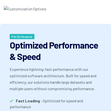
Performance
Optimized Performance
& Speed
Experience lightning-fast performance with our
optimized software architecture. Built for speed and
efficiency, our solutions handle large datasets and
multiple users without compromising performance.
Fast Loading
- Optimized for speed and
performance