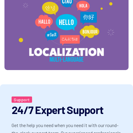
Support
24/7 Expert Support
Get the help you need when you need it with our round-
the-clock support team. Our experienced professionals