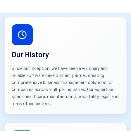
Our History
Since our inception, we have been a visionary and
reliable software development partner, creating
comprehensive business management solutions for
companies across multiple industries. Our expertise
spans healthcare, manufacturing, hospitality, legal, and
many other sectors.