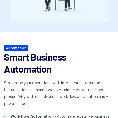
Automation
Smart Business
Automation
Streamline your operations with intelligent automation
features. Reduce manual work, eliminate errors, and boost
productivity with our advanced workflow automation and AI-
powered tools.
Workflow Automation
- Automate repetitive business