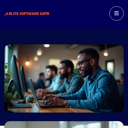
HOME
FEATURES