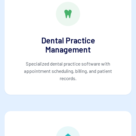
Dental Practice
Management
Specialized dental practice software with
appointment scheduling, billing, and patient
records.