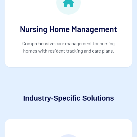
Nursing Home Management
Comprehensive care management for nursing
homes with resident tracking and care plans.
Industry-Specific Solutions