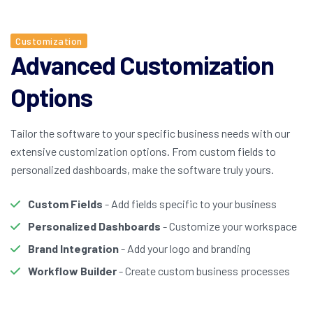
Customization
Advanced Customization
Options
Tailor the software to your specific business needs with our
extensive customization options. From custom fields to
personalized dashboards, make the software truly yours.
Custom Fields
- Add fields specific to your business
Personalized Dashboards
- Customize your workspace
Brand Integration
- Add your logo and branding
Workflow Builder
- Create custom business processes