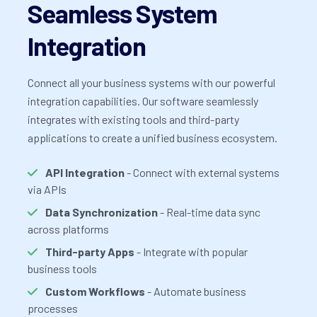
Seamless System
Integration
Connect all your business systems with our powerful
integration capabilities. Our software seamlessly
integrates with existing tools and third-party
applications to create a unified business ecosystem.
API Integration
- Connect with external systems
via APIs
Data Synchronization
- Real-time data sync
across platforms
Third-party Apps
- Integrate with popular
business tools
Custom Workflows
- Automate business
processes