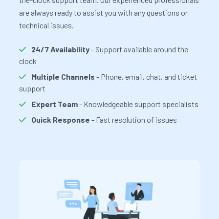
are always ready to assist you with any questions or
technical issues.
24/7 Availability
- Support available around the
clock
Multiple Channels
- Phone, email, chat, and ticket
support
Expert Team
- Knowledgeable support specialists
Quick Response
- Fast resolution of issues