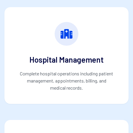
Hospital Management
Complete hospital operations including patient
management, appointments, billing, and
medical records.