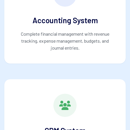
Accounting System
Complete financial management with revenue
tracking, expense management, budgets, and
journal entries.