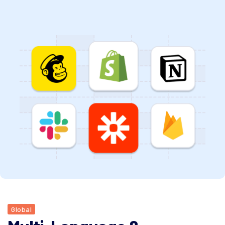
Global