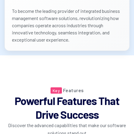
To become the leading provider of integrated business
management software solutions, revolutionizing how
companies operate across industries through
innovative technology, seamless integration, and
exceptional user experience.
Features
Key
Powerful Features That
Drive Success
Discover the advanced capabilities that make our software
solutions stand out