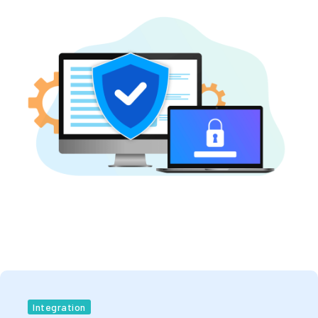
Integration