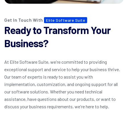
Get In Touch With
Elite Software Suite
Ready to Transform Your
Business?
At Elite Software Suite, we're committed to providing
exceptional support and service to help your business thrive.
Our team of experts is ready to assist you with
implementation, customization, and ongoing support for all
our software solutions. Whether you need technical
assistance, have questions about our products, or want to
discuss your business requirements, we're here to help.