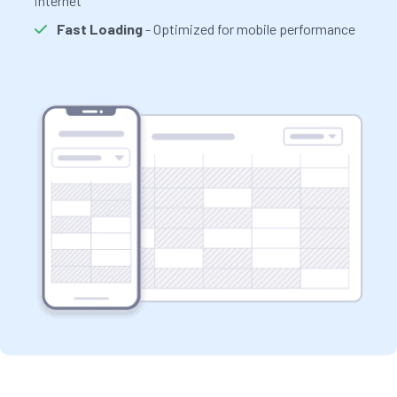
internet
Fast Loading
- Optimized for mobile performance