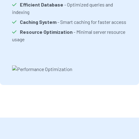
Efficient Database
- Optimized queries and
indexing
Caching System
- Smart caching for faster access
Resource Optimization
- Minimal server resource
usage