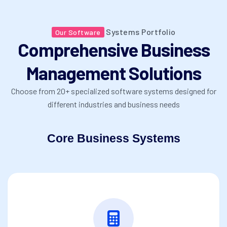
Systems Portfolio
Our Software
Comprehensive Business
Management Solutions
Choose from 20+ specialized software systems designed for
different industries and business needs
Core Business Systems