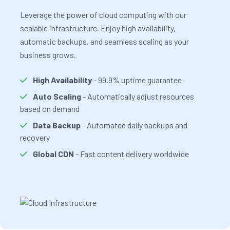
Leverage the power of cloud computing with our
scalable infrastructure. Enjoy high availability,
automatic backups, and seamless scaling as your
business grows.
High Availability
- 99.9% uptime guarantee
Auto Scaling
- Automatically adjust resources
based on demand
Data Backup
- Automated daily backups and
recovery
Global CDN
- Fast content delivery worldwide