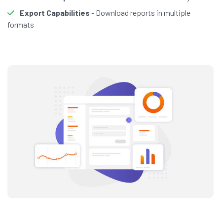
Export Capabilities
- Download reports in multiple
formats