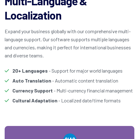
Multi-Language &
Localization
Expand your business globally with our comprehensive multi-
language support. Our software supports multiple languages
and currencies, making it perfect for international businesses
and diverse teams.
20+ Languages
- Support for major world languages
Auto Translation
- Automatic content translation
Currency Support
- Multi-currency financial management
Cultural Adaptation
- Localized date/time formats