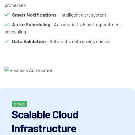
processes
Smart Notifications
- Intelligent alert system
Auto-Scheduling
- Automatic task and appointment
scheduling
Data Validation
- Automatic data quality checks
Cloud
Scalable Cloud
Infrastructure