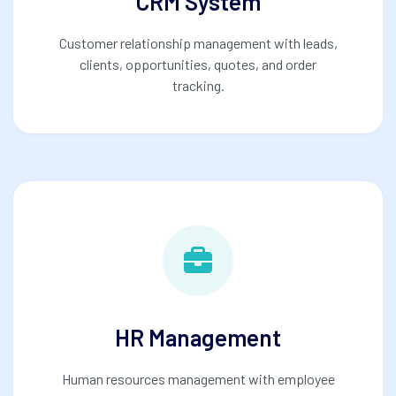
CRM System
Customer relationship management with leads,
clients, opportunities, quotes, and order
tracking.
HR Management
Human resources management with employee