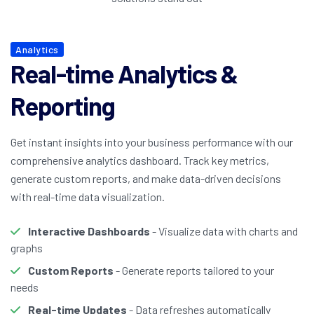
Analytics
Real-time Analytics &
Reporting
Get instant insights into your business performance with our
comprehensive analytics dashboard. Track key metrics,
generate custom reports, and make data-driven decisions
with real-time data visualization.
Interactive Dashboards
- Visualize data with charts and
graphs
Custom Reports
- Generate reports tailored to your
needs
Real-time Updates
- Data refreshes automatically