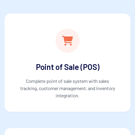
Point of Sale (POS)
Complete point of sale system with sales
tracking, customer management, and inventory
integration.