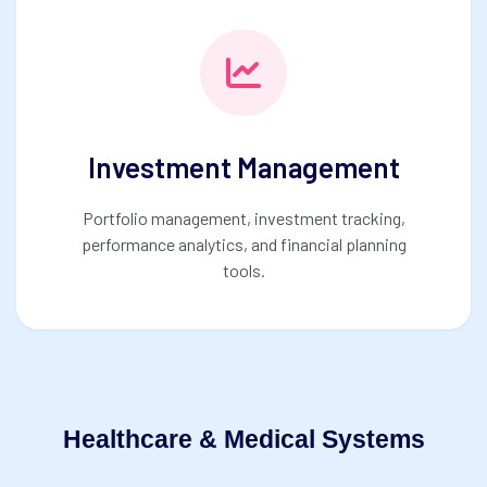
Investment Management
Portfolio management, investment tracking,
performance analytics, and financial planning
tools.
Healthcare & Medical Systems