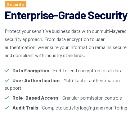
Security
Enterprise-Grade Security
Protect your sensitive business data with our multi-layered
security approach. From data encryption to user
authentication, we ensure your information remains secure
and compliant with industry standards.
Data Encryption
- End-to-end encryption for all data
User Authentication
- Multi-factor authentication
support
Role-Based Access
- Granular permission controls
Audit Trails
- Complete activity logging and monitoring