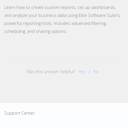
Learn how to create custom reports, set up dashboards,
and analyze your business data using Elite Software Suite's
powerful reporting tools. Includes advanced filtering,
scheduling, and sharing options.
Was this answer helpful?
Yes
/
No
Support Center