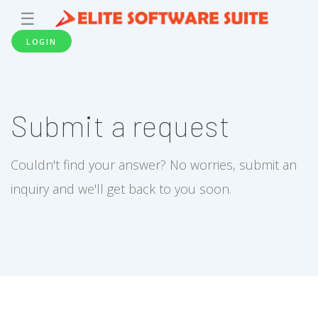
☰
LOGIN
Submit a request
Couldn't find your answer? No worries, submit an
inquiry and we'll get back to you soon.