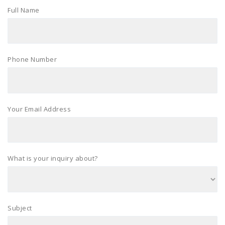
Full Name
Phone Number
Your Email Address
What is your inquiry about?
Subject