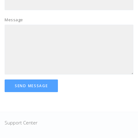
Message
SEND MESSAGE
Support Center