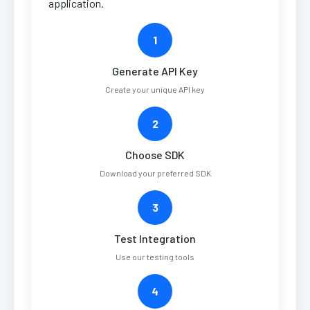
application.
1
Generate API Key
Create your unique API key
2
Choose SDK
Download your preferred SDK
3
Test Integration
Use our testing tools
4