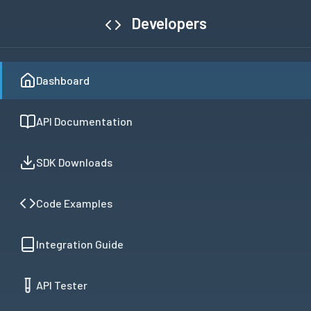
Developers
Dashboard
API Documentation
SDK Downloads
Code Examples
Integration Guide
API Tester