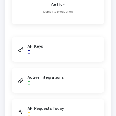
Go Live
Deploy to production
API Keys
0
Active Integrations
0
API Requests Today
0