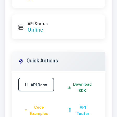
API Status
Online
Quick Actions
Download
API Docs
SDK
Code
API
Examples
Tester