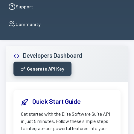
Support
Community
Developers Dashboard
Generate API Key
Quick Start Guide
Get started with the Elite Software Suite API
in just 5 minutes. Follow these simple steps
to integrate our powerful features into your