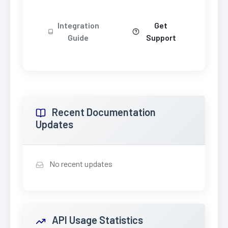
Integration
Get
Guide
Support
Recent Documentation
Updates
No recent updates
API Usage Statistics